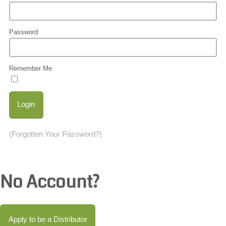
Password
Remember Me
Login
(Forgotten Your Password?)
No Account?
Apply to be a Distributor