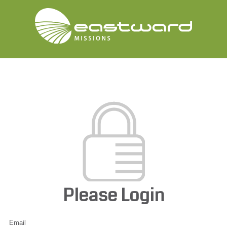
Please Login
Email